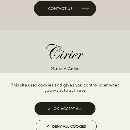
CONTACT US
23 rue d’Anjou
75008 Paris
This site uses cookies and gives you control over what
you want to activate
OK, ACCEPT ALL
PRIVACY POLICY
DENY ALL COOKIES