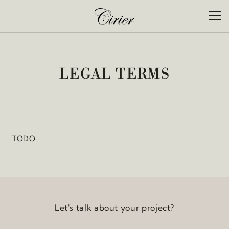
Skip to content
Cookies management panel
Toggl
CIR
LEGAL TERMS
TODO
Let's talk about your project?